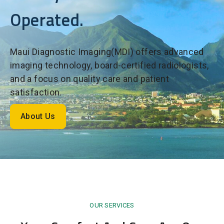
Operated.
Maui Diagnostic Imaging(MDI) offers advanced
imaging technology, board-certified radiologists,
and a focus on quality care and patient
satisfaction.
About Us
OUR SERVICES