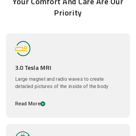
Your Comfort And Care Are Our
Priority
3.0 Tesla MRI
Large magnet and radio waves to create
detailed pictures of the inside of the body
Read More