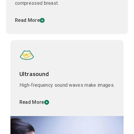
compressed breast.
Read More
Ultrasound
High-frequency sound waves make images.
Read More