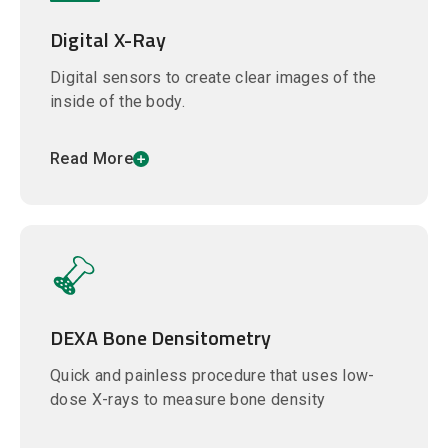
Digital X-Ray
Digital sensors to create clear images of the
inside of the body.
Read More
DEXA Bone Densitometry
Quick and painless procedure that uses low-
dose X-rays to measure bone density