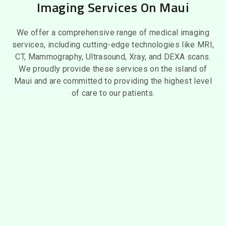
Imaging Services On Maui
We offer a comprehensive range of medical imaging
services, including cutting-edge technologies like MRI,
CT, Mammography, Ultrasound, Xray, and DEXA scans.
We proudly provide these services on the island of
Maui and are committed to providing the highest level
of care to our patients.