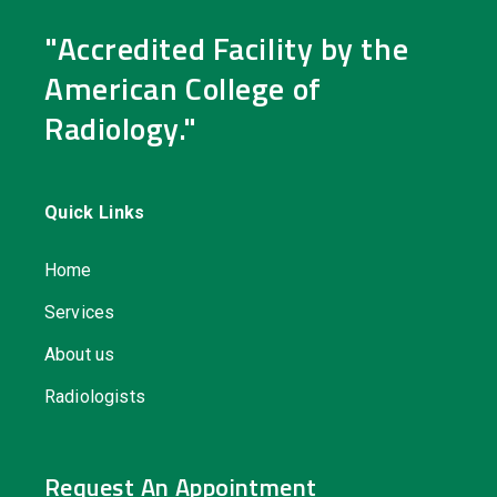
"Accredited Facility by the
American College of
Radiology."
Quick Links
Home
Services
About us
Radiologists
Request An Appointment