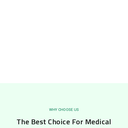
WHY CHOOSE US
The Best Choice For Medical