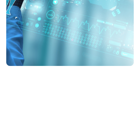
Imaging services
Quick Imaging Results