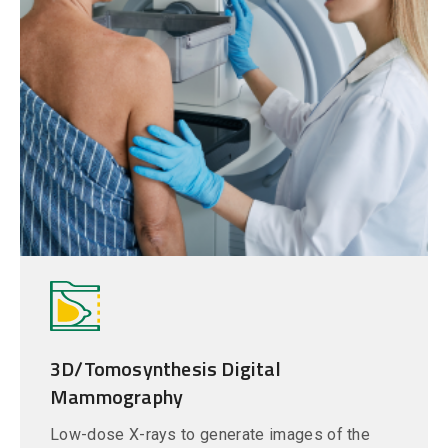
3D/Tomosynthesis Digital
Mammography
Low-dose X-rays to generate images of the