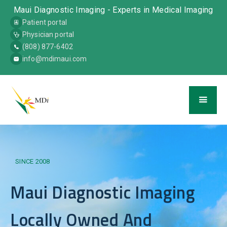
Maui Diagnostic Imaging - Experts in Medical Imaging
Patient portal
Physician portal
(808) 877-6402
info@mdimaui.com
SINCE 2008
Maui Diagnostic Imaging
Locally Owned And