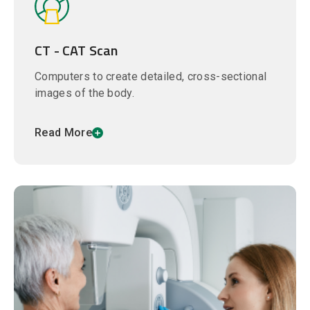
CT - CAT Scan
Computers to create detailed, cross-sectional
images of the body.
Read More