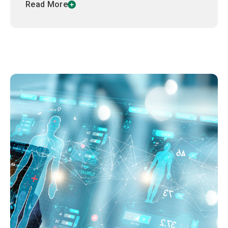
Read More