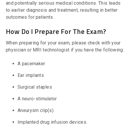
and potentially serious medical conditions. This leads
to earlier diagnosis and treatment, resulting in better
outcomes for patients.
How Do I Prepare For The Exam?
When preparing for your exam, please check with your
physician or MRI technologist if you have the following:
A pacemaker
Ear implants
Surgical staples
A neuro-stimulator
Aneurysm clip(s)
Implanted drug infusion devices.