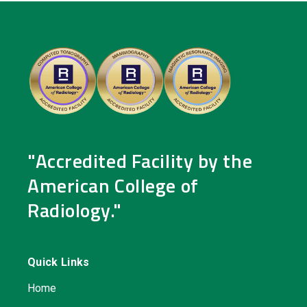
"Accredited Facility by the
American College of
Radiology."
Quick Links
Home