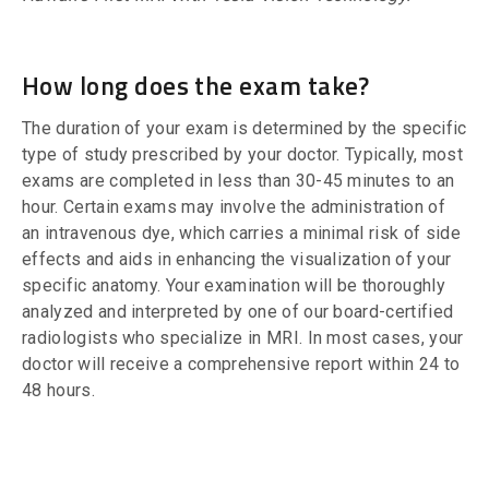
How long does the exam take?
The duration of your exam is determined by the specific
type of study prescribed by your doctor. Typically, most
exams are completed in less than 30-45 minutes to an
hour. Certain exams may involve the administration of
an intravenous dye, which carries a minimal risk of side
effects and aids in enhancing the visualization of your
specific anatomy. Your examination will be thoroughly
analyzed and interpreted by one of our board-certified
radiologists who specialize in MRI. In most cases, your
doctor will receive a comprehensive report within 24 to
48 hours.