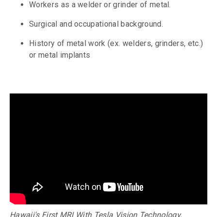
Workers as a welder or grinder of metal.
Surgical and occupational background.
History of metal work (ex. welders, grinders, etc.)
or metal implants
Hawaii's First MRI With Tesla Vision Technology.