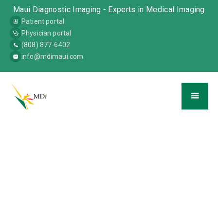
Maui Diagnostic Imaging - Experts in Medical Imaging
Patient portal
Physician portal
(808) 877-6402
info@mdimaui.com