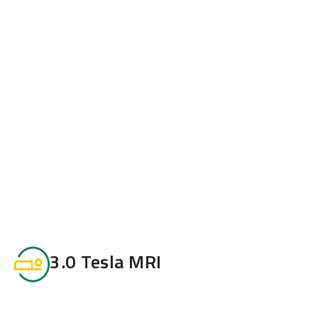
3.0 Tesla MRI