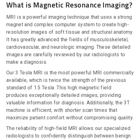
What is Magnetic Resonance Imaging?
MRI is a powerful imaging technique that uses a strong
magnet and complex computer system to create high-
resolution images of soft tissue and structural anatomy.
It has greatly advanced the fields of musculoskeletal,
cardiovascular, and neurologic imaging. These detailed
images are carefully reviewed by our radiologists to
make a diagnosis.
Our 3 Tesla MRI is the most powerful MRI commercially
available, which is twice the strength of the previous
standard of 1.5 Tesla. This high magnetic field
produces exceptionally detailed images, providing
valuable information for diagnosis. Additionally, the 3T
machine is efficient, with shorter scan times that
maximize patient comfort without compromising quality.
The reliability of high-field MRI allows our specialized
radiologists to confidently distinguish between benign