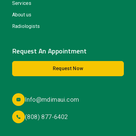
Services
About us
Radiologists
Request An Appointment
Request Now
Info@mdimaui.com
(808) 877-6402