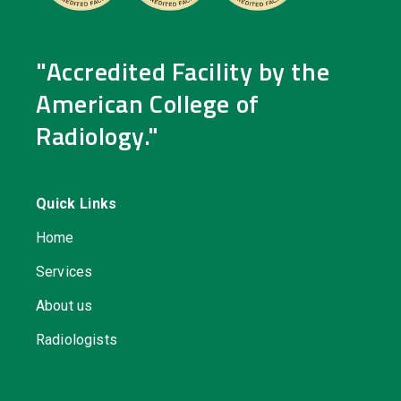
"Accredited Facility by the
American College of
Radiology."
Quick Links
Home
Services
About us
Radiologists