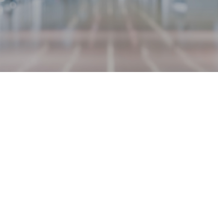
REQUEST AN APPOINTMENT