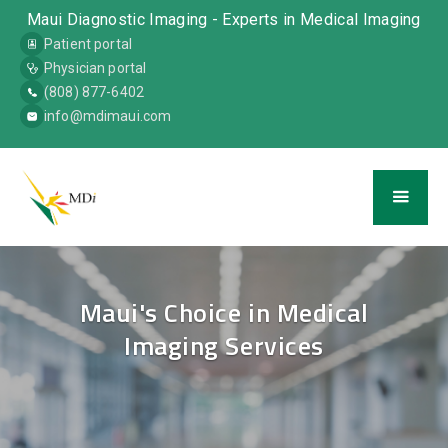
Maui Diagnostic Imaging - Experts in Medical Imaging
Patient portal
Physician portal
(808) 877-6402
info@mdimaui.com
Maui's Choice in Medical
Imaging Services